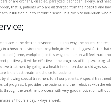
rs or are orphans, disabled, paralyzed, bedridden, elderly, and nee
den, that is, patients who are discharged from the hospital and hav
th institution due to chronic disease, It is given to individuals who
rvice;
re service in the desired environment. In this way, the patient can re
 in a hospital environment psychologically is the biggest factor that 
e located (home, workplace). In this way, the person will feel much 
ent positively. It will be effective in the progress of the psychologica
ve treatment by going to a health institution due to old age, severe i
are is the best treatment choice for patients.
t by showing special treatment to all our patients. A special treatmen
sical progress. It provides the patients and their relatives with the e
 gets through the treatment process with very good motivation without
rvices 24 hours a day, 7 days a week.