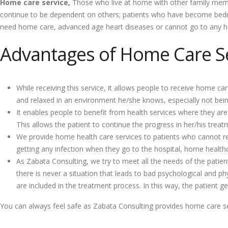
Home care service,
Those who live at home with other family membe
continue to be dependent on others; patients who have become bedrid
need home care, advanced age heart diseases or cannot go to any heal
Advantages of Home Care Se
While receiving this service, it allows people to receive home ca
and relaxed in an environment he/she knows, especially not being
It enables people to benefit from health services where they ar
This allows the patient to continue the progress in her/his treatm
We provide home health care services to patients who cannot recei
getting any infection when they go to the hospital, home healthc
As Zabata Consulting, we try to meet all the needs of the patien
there is never a situation that leads to bad psychological and phy
are included in the treatment process. In this way, the patient
You can always feel safe as Zabata Consulting provides home care se