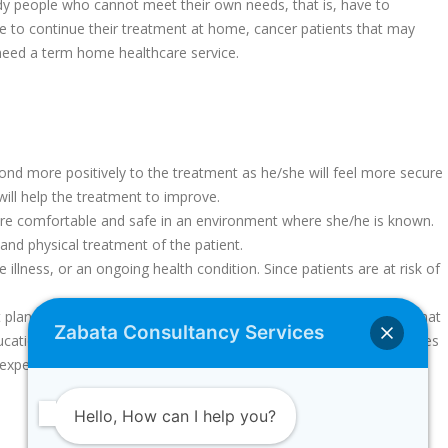
dy people who cannot meet their own needs, that is, have to
e to continue their treatment at home, cancer patients that may
 need a term home healthcare service.
spond more positively to the treatment as he/she will feel more secure
will help the treatment to improve.
more comfortable and safe in an environment where she/he is known.
l and physical treatment of the patient.
llness, or an ongoing health condition. Since patients are at risk of
t plan is prepared for each patient and we do our best to ensure that
Zabata Consultancy Services
ducation they need about patient care and ensures that their relatives
 experiencing any psychological problems.
Hello, How can I help you?