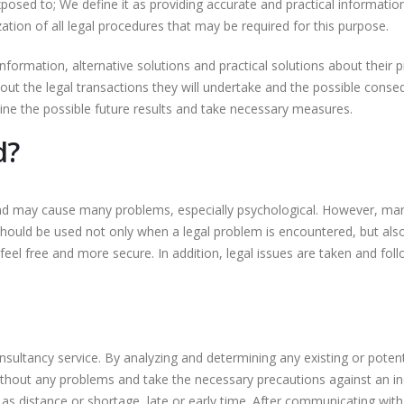
exposed to; We define it as providing accurate and practical informatio
ation of all legal procedures that may be required for this purpose.
nformation, alternative solutions and practical solutions about their 
ut the legal transactions they will undertake and the possible conseq
ne the possible future results and take necessary measures.
d?
nd may cause many problems, especially psychological. However, man
should be used not only when a legal problem is encountered, but also
el free and more secure. In addition, legal issues are taken and foll
nsultancy service. By analyzing and determining any existing or poten
ithout any problems and take the necessary precautions against an ine
h as distance or shortage, late or early time. After communicating wi