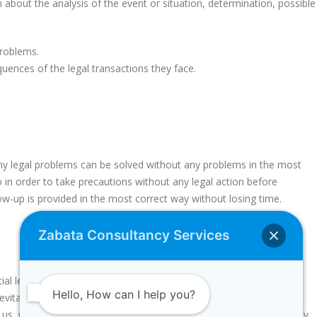
n about the analysis of the event or situation, determination, possible
problems.
uences of the legal transactions they face.
y legal problems can be solved without any problems in the most
 in order to take precautions without any legal action before
ow-up is provided in the most correct way without losing time.
Zabata Consultancy Services
tial legal problems of our customers, we produce special solutions
Hello, How can I help you?
vitable situation and correct the situation without causing any
th us, we inform our customers and help you without recognizing any