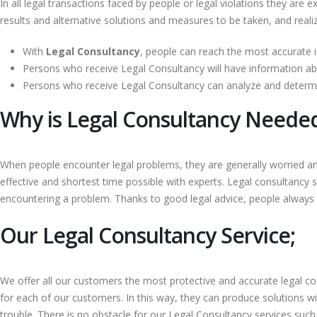
In all legal transactions faced by people or legal violations they are 
results and alternative solutions and measures to be taken, and realiz
With
Legal Consultancy
, people can reach the most accurate i
Persons who receive Legal Consultancy will have information abo
Persons who receive Legal Consultancy can analyze and determi
Why is Legal Consultancy Neede
When people encounter legal problems, they are generally worried a
effective and shortest time possible with experts. Legal consultancy 
encountering a problem. Thanks to good legal advice, people always fe
Our Legal Consultancy Service;
We offer all our customers the most protective and accurate legal co
for each of our customers. In this way, they can produce solutions w
trouble. There is no obstacle for our Legal Consultancy services suc