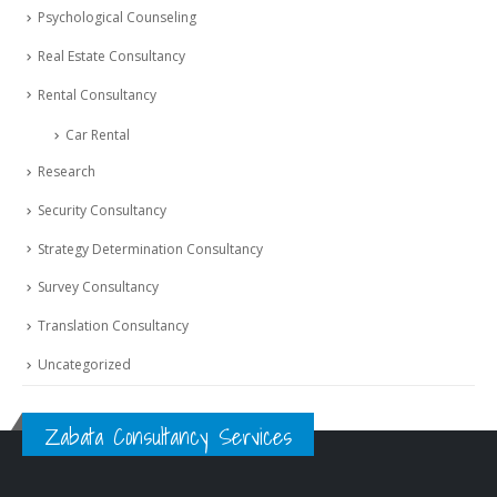
Psychological Counseling
Real Estate Consultancy
Rental Consultancy
Car Rental
Research
Security Consultancy
Strategy Determination Consultancy
Survey Consultancy
Translation Consultancy
Uncategorized
Zabata Consultancy Services