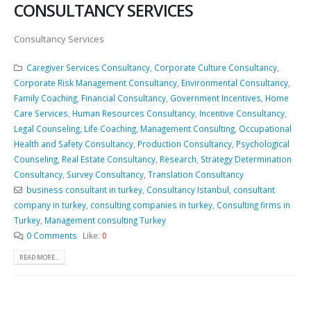
CONSULTANCY SERVICES
Consultancy Services
Caregiver Services Consultancy
,
Corporate Culture Consultancy
,
Corporate Risk Management Consultancy
,
Environmental Consultancy
,
Family Coaching
,
Financial Consultancy
,
Government Incentives
,
Home
Care Services
,
Human Resources Consultancy
,
Incentive Consultancy
,
Legal Counseling
,
Life Coaching
,
Management Consulting
,
Occupational
Health and Safety Consultancy
,
Production Consultancy
,
Psychological
Counseling
,
Real Estate Consultancy
,
Research
,
Strategy Determination
Consultancy
,
Survey Consultancy
,
Translation Consultancy
business consultant in turkey
,
Consultancy Istanbul
,
consultant
company in turkey
,
consulting companies in turkey
,
Consulting firms in
Turkey
,
Management consulting Turkey
0 Comments
Like:
0
READ MORE...