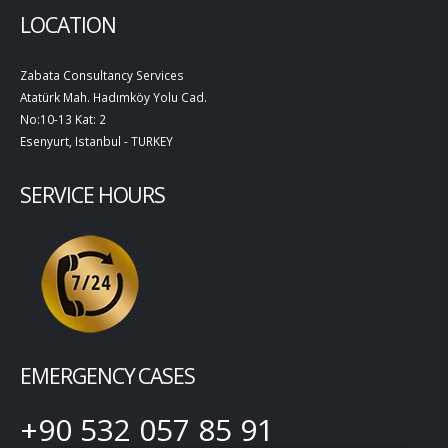
LOCATION
Zabata Consultancy Services
Atatürk Mah. Hadımköy Yolu Cad.
No:10-13 Kat: 2
Esenyurt, Istanbul - TURKEY
SERVICE HOURS
EMERGENCY CASES
+90 532 057 85 91