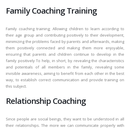
Family Coaching Training
Family coaching training; Allowing children to learn according to
their age group and contributing positively to their development,
minimizing the problems faced by parents and afterwards, making
them positively connected and making them more enjoyable,
ensuring that parents and children continue to develop in the
family positively To help, in short, by revealing the characteristics
and potentials of all members in the family, revealing some
invisible awareness, aiming to benefit from each other in the best
way, to establish correct communication and provide training on
this subject.
Relationship Coaching
Since people are social beings, they want to be understood in all
their relationships. The more we can communicate properly with