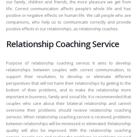
our family, children and friends, the more pleasure we get from
life. Correct communication affects people’s whole life and has
positive or negative effects on human life. We call people who are
companions, who help us to communicate correctly and provide
positive effects in our relationships, as relationship coaches.
Relationship Coaching Service
Purpose of relationship coaching service; It aims to develop
relationships between couples with correct communication, to
support their resolution, to develop or eliminate different
perspectives that will not harm their relationships by getting to the
bottom of their problems, and to make the relationship more
important in business, family and social life. It is recommended that
couples who care about their bilateral relationship and cannot
overcome their problems should receive relationship coaching
services. When relationship coaching service is received, problems
between relationships will be minimized or eliminated. Relationship
quality will also be improved. With the relationship coaching