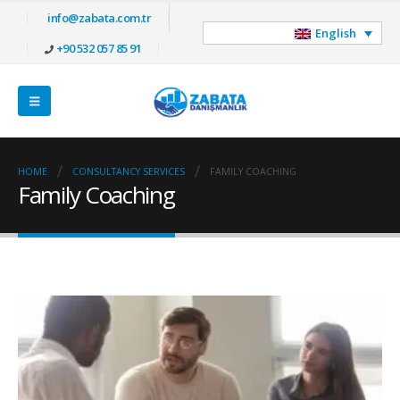
info@zabata.com.tr
English
+90 532 057 85 91
HOME
CONSULTANCY SERVICES
FAMILY COACHING
Family Coaching