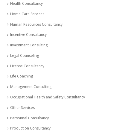
Health Consultancy
Home Care Services
Human Resources Consultancy
Incentive Consultancy
Investment Consulting
Legal Counseling
License Consultancy
Life Coaching
Management Consulting
Occupational Health and Safety Consultancy
Other Services
Personnel Consultancy
Production Consultancy