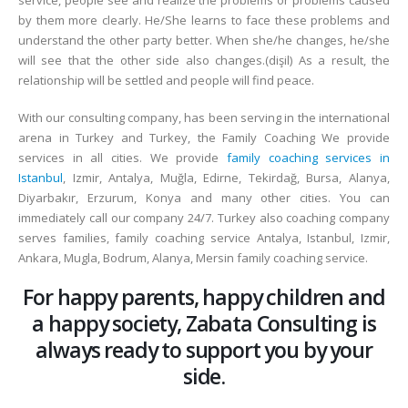
service, people see and realize the problems or problems caused
by them more clearly. He/She learns to face these problems and
understand the other party better. When she/he changes, he/she
will see that the other side also changes.(dişil) As a result, the
relationship will be settled and people will find peace.
With our consulting company, has been serving in the international
arena in Turkey and Turkey, the Family Coaching We provide
services in all cities. We provide
family coaching services in
Istanbul
, Izmir, Antalya, Muğla, Edirne, Tekirdağ, Bursa, Alanya,
Diyarbakır, Erzurum, Konya and many other cities. You can
immediately call our company 24/7. Turkey also coaching company
serves families, family coaching service Antalya, Istanbul, Izmir,
Ankara, Mugla, Bodrum, Alanya, Mersin family coaching service.
For happy parents, happy children and
a happy society, Zabata Consulting is
always ready to support you by your
side.