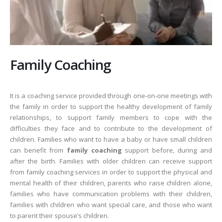
Family Coaching
It is a coaching service provided through one-on-one meetings with
the family in order to support the healthy development of family
relationships, to support family members to cope with the
difficulties they face and to contribute to the development of
children. Families who want to have a baby or have small children
can benefit from
family coaching
support before, during and
after the birth. Families with older children can receive support
from family coaching services in order to support the physical and
mental health of their children, parents who raise children alone,
families who have communication problems with their children,
families with children who want special care, and those who want
to parent their spouse’s children.