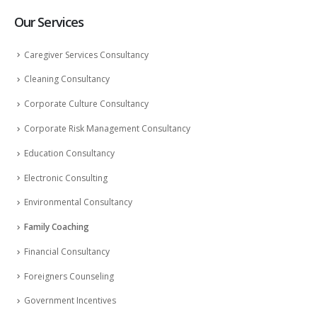
Our Services
Caregiver Services Consultancy
Cleaning Consultancy
Corporate Culture Consultancy
Corporate Risk Management Consultancy
Education Consultancy
Electronic Consulting
Environmental Consultancy
Family Coaching
Financial Consultancy
Foreigners Counseling
Government Incentives