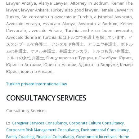
Lawyer Antalya, Alanya Lawyer, Attorney in Bodrum, Kemer The
lawyer, lawyer Ankara, Turkey also good lawyer, Female Lawyer in
Turkey, Sto cercando un avvocato in Turchia, a Istanbul Avvocato,
Avvocato Antalya, Avvocato Alanya, Avvocato a Bodrum, Kemer
L’avvocato, avvocato Ankara, Turchia anche un buon avvocato,
Avvocato donna in Turchia, 私はトルコで弁護士を探しています、イ
スタンブールで弁護士、アンタルヤ弁護士、アラニヤ弁護士、ボドル
ムの弁護士、ケメル弁護士、弁護士アンカラ、トルコも良い弁護士、
トルコの女性弁護士, Я ищу юриста в Турции, в Стамбуле Юрист,
Юрист в Анталии, Юрист в Алании, Адвокат в Бодруме, Кемер
Юрист, юрист в Анкаре,
Turkish private international law
CONSULTANCY SERVICES
Consultancy Services
Caregiver Services Consultancy
,
Corporate Culture Consultancy
,
Corporate Risk Management Consultancy
,
Environmental Consultancy
,
Family Coaching
,
Financial Consultancy
,
Government Incentives
,
Home