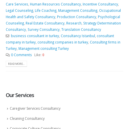
Care Services
,
Human Resources Consultancy
,
Incentive Consultancy
,
Legal Counseling
,
Life Coaching
,
Management Consulting
,
Occupational
Health and Safety Consultancy
,
Production Consultancy
,
Psychological
Counseling
,
Real Estate Consultancy
,
Research
,
Strategy Determination
Consultancy
,
Survey Consultancy
,
Translation Consultancy
business consultant in turkey
,
Consultancy Istanbul
,
consultant
company in turkey
,
consulting companies in turkey
,
Consulting firms in
Turkey
,
Management consulting Turkey
0 Comments
Like:
0
READ MORE...
Our Services
Caregiver Services Consultancy
Cleaning Consultancy
Corporate Culture Consultancy