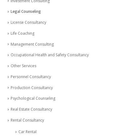
Investment Consulting
Legal Counseling
License Consultancy
Life Coaching
Management Consulting
Occupational Health and Safety Consultancy
Other Services
Personnel Consultancy
Production Consultancy
Psychological Counseling
Real Estate Consultancy
Rental Consultancy
Car Rental