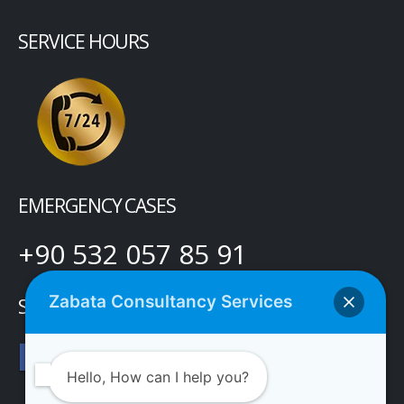
SERVICE HOURS
EMERGENCY CASES
+90 532 057 85 91
Zabata Consultancy Services
SOCIAL MEDIA
Hello, How can I help you?