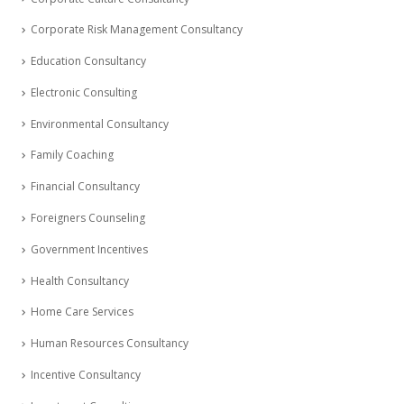
Corporate Risk Management Consultancy
Education Consultancy
Electronic Consulting
Environmental Consultancy
Family Coaching
Financial Consultancy
Foreigners Counseling
Government Incentives
Health Consultancy
Home Care Services
Human Resources Consultancy
Incentive Consultancy