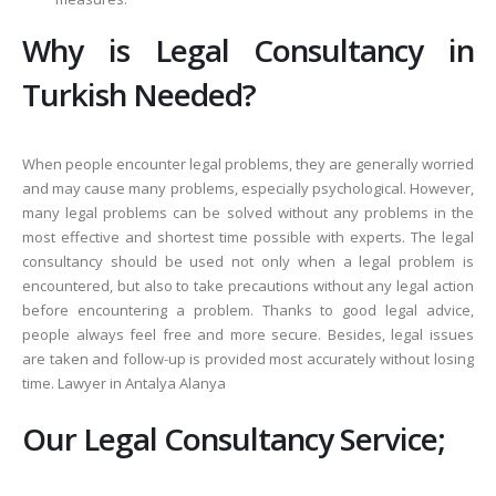
Why is Legal Consultancy in
Turkish Needed?
When people encounter legal problems, they are generally worried
and may cause many problems, especially psychological. However,
many legal problems can be solved without any problems in the
most effective and shortest time possible with experts. The legal
consultancy should be used not only when a legal problem is
encountered, but also to take precautions without any legal action
before encountering a problem. Thanks to good legal advice,
people always feel free and more secure. Besides, legal issues
are taken and follow-up is provided most accurately without losing
time. Lawyer in Antalya Alanya
Our Legal Consultancy Service;