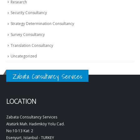
Research
Security Consultancy
Strategy Determination Consultancy
Survey Consultancy
Translation Consultancy
Uncategorized
Zabata Consultancy Services
LOCATION
Zabata Consultancy Services
Atatürk Mah. Hadımköy Yolu Cad.
No:10-13 Kat: 2
Esenyurt, Istanbul - TURKEY