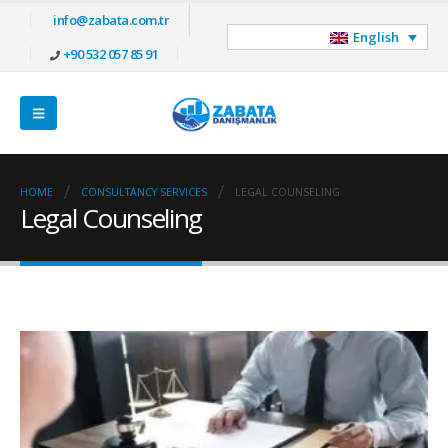
info@zabata.com.tr
English
+90 532 057 85 91
HOME
CONSULTANCY SERVICES
LEGAL COUNSELING
Legal Counseling