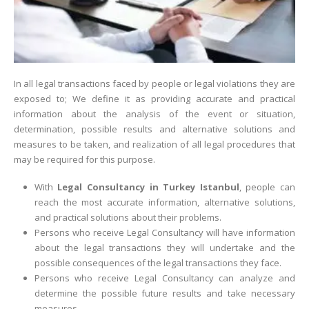
In all legal transactions faced by people or legal violations they are
exposed to; We define it as providing accurate and practical
information about the analysis of the event or situation,
determination, possible results and alternative solutions and
measures to be taken, and realization of all legal procedures that
may be required for this purpose.
With
Legal Consultancy in Turkey Istanbul
, people can
reach the most accurate information, alternative solutions,
and practical solutions about their problems.
Persons who receive Legal Consultancy will have information
about the legal transactions they will undertake and the
possible consequences of the legal transactions they face.
Persons who receive Legal Consultancy can analyze and
determine the possible future results and take necessary
measures.