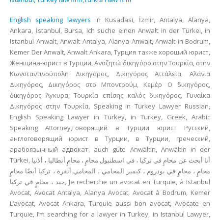
English speaking lawyers
in Kusadasi, İzmir, Antalya, Alanya,
Ankara, İstanbul, Bursa, Ich suche einen Anwalt in der Türkei, in
Istanbul Anwalt, Anwalt Antalya, Alanya Anwalt, Anwalt in Bodrum,
Kemer Der Anwalt, Anwalt Ankara, Турция также хороший юрист,
Женщина-юрист в Турции, Αναζητώ δικηγόρο στην Τουρκία, στην
Κωνσταντινούπολη Δικηγόρος, Δικηγόρος Αττάλεια, Αλάνια
Δικηγόρος, Δικηγόρος στο Μποντρούμ, Κεμέρ Ο δικηγόρος,
δικηγόρος Άγκυρα, Τουρκία επίσης καλός δικηγόρος, Γυναίκα
Δικηγόρος στην Τουρκία, Speaking in Turkey Lawyer Russian,
English Speaking Lawyer in Turkey, in Turkey, Greek, Arabic
Speaking Attorney,Говорящий в Турции юрист Русский,
англоговорящий юрист в Турции, в Турции, греческий,
арабоязычный адвокат, auch gute Anwältin, Anwältin in der
Türkei, أنا أبحث عن محامٍ في تركيا ، في اسطنبول محامٍ ، محامٍ أنطاليا ، ألانيا
محامٍ ، محامٍ في بودروم ، كيمير المحامي ، المحامي أنقرة ، تركيا أيضًا محامٍ
جيد ، محامٍ في تركيا, Je recherche un avocat en Turquie, à Istanbul
Avocat, Avocat Antalya, Alanya Avocat, Avocat à Bodrum, Kemer
L’avocat, Avocat Ankara, Turquie aussi bon avocat, Avocate en
Turquie, I’m searching for a lawyer in Turkey, in Istanbul Lawyer,