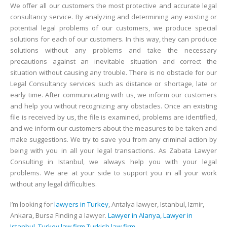
We offer all our customers the most protective and accurate legal
consultancy service. By analyzing and determining any existing or
potential legal problems of our customers, we produce special
solutions for each of our customers. In this way, they can produce
solutions without any problems and take the necessary
precautions against an inevitable situation and correct the
situation without causing any trouble. There is no obstacle for our
Legal Consultancy services such as distance or shortage, late or
early time. After communicating with us, we inform our customers
and help you without recognizing any obstacles. Once an existing
file is received by us, the file is examined, problems are identified,
and we inform our customers about the measures to be taken and
make suggestions. We try to save you from any criminal action by
being with you in all your legal transactions. As Zabata Lawyer
Consulting in Istanbul, we always help you with your legal
problems. We are at your side to support you in all your work
without any legal difficulties.
I’m looking for
lawyers in Turkey
, Antalya lawyer, Istanbul, Izmir,
Ankara, Bursa Finding a lawyer.
Lawyer in Alanya, Lawyer in
Istanbul, Turkey law firm,Turkish law firm