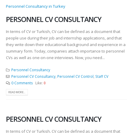
Personnel Consultancy in Turkey
PERSONNEL CV CONSULTANCY
In terms of CV or Turkish, CV can be defined as a document that
people use during their job and internship applications, and that
they write down their educational background and experience in a
summary form. Today, companies attach importance to personnel
CVs as well as one-on-one interviews. Now, you need...
Personnel Consultancy
Personnel CV Consultancy
,
Personnel CV Control
,
Staff CV
0 Comments
Like:
0
READ MORE...
PERSONNEL CV CONSULTANCY
In terms of CV or Turkish, CV can be defined as a document that