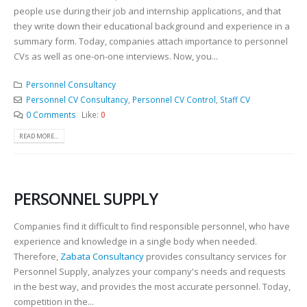
people use during their job and internship applications, and that
they write down their educational background and experience in a
summary form. Today, companies attach importance to personnel
CVs as well as one-on-one interviews. Now, you...
Personnel Consultancy
Personnel CV Consultancy
,
Personnel CV Control
,
Staff CV
0 Comments
Like:
0
READ MORE...
PERSONNEL SUPPLY
Companies find it difficult to find responsible personnel, who have
experience and knowledge in a single body when needed.
Therefore,
Zabata Consultancy
provides consultancy services for
Personnel Supply, analyzes your company's needs and requests
in the best way, and provides the most accurate personnel. Today,
competition in the...