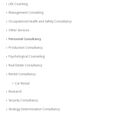
Life Coaching
Management Consulting
Occupational Health and Safety Consultancy
Other Services
Personnel Consultancy
Production Consultancy
Psychological Counseling
Real Estate Consultancy
Rental Consultancy
Car Rental
Research
Security Consultancy
Strategy Determination Consultancy