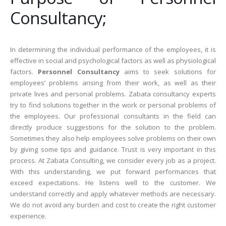
Consultancy;
In determining the individual performance of the employees, it is
effective in social and psychological factors as well as physiological
factors.
Personnel Consultancy
aims to seek solutions for
employees’ problems arising from their work, as well as their
private lives and personal problems. Zabata consultancy experts
try to find solutions together in the work or personal problems of
the employees. Our professional consultants in the field can
directly produce suggestions for the solution to the problem.
Sometimes they also help employees solve problems on their own
by giving some tips and guidance. Trust is very important in this
process. At Zabata Consulting, we consider every job as a project.
With this understanding, we put forward performances that
exceed expectations. He listens well to the customer. We
understand correctly and apply whatever methods are necessary.
We do not avoid any burden and cost to create the right customer
experience.