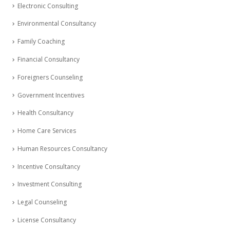
Electronic Consulting
Environmental Consultancy
Family Coaching
Financial Consultancy
Foreigners Counseling
Government Incentives
Health Consultancy
Home Care Services
Human Resources Consultancy
Incentive Consultancy
Investment Consulting
Legal Counseling
License Consultancy