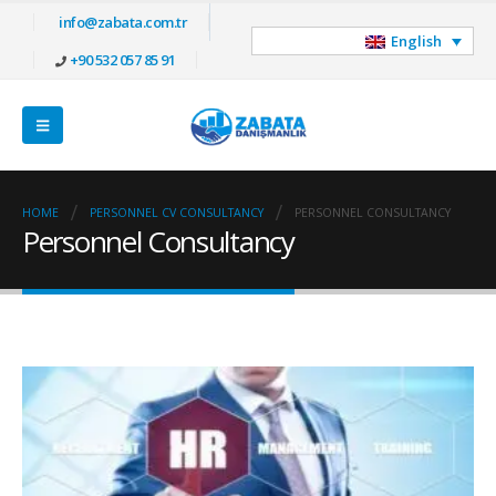
info@zabata.com.tr
English
+90 532 057 85 91
HOME
PERSONNEL CV CONSULTANCY
PERSONNEL CONSULTANCY
Personnel Consultancy