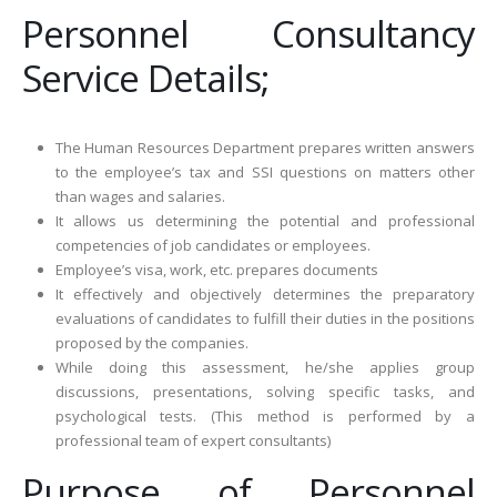
Personnel Consultancy
Service Details;
The Human Resources Department prepares written answers
to the employee’s tax and SSI questions on matters other
than wages and salaries.
It allows us determining the potential and professional
competencies of job candidates or employees.
Employee’s visa, work, etc. prepares documents
It effectively and objectively determines the preparatory
evaluations of candidates to fulfill their duties in the positions
proposed by the companies.
While doing this assessment, he/she applies group
discussions, presentations, solving specific tasks, and
psychological tests. (This method is performed by a
professional team of expert consultants)
Purpose of Personnel