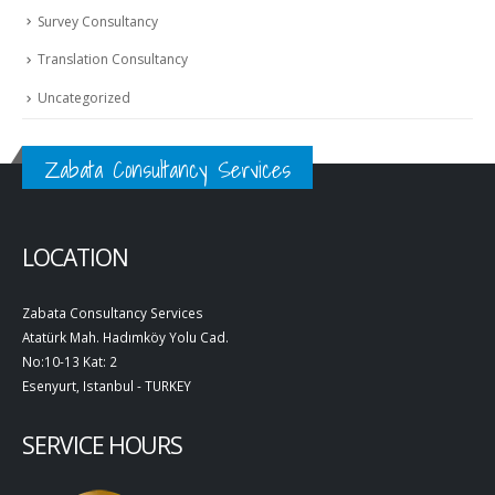
Survey Consultancy
Translation Consultancy
Uncategorized
Zabata Consultancy Services
LOCATION
Zabata Consultancy Services
Atatürk Mah. Hadımköy Yolu Cad.
No:10-13 Kat: 2
Esenyurt, Istanbul - TURKEY
SERVICE HOURS