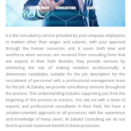
It is the consultancy service provided by your company employees
in matters other than wages and salaries, with your approval
through the human resources unit. It saves both time and
workforce when services are received from consulting firms that
are experts in their field. Besides, they provide services by
minimizing the risk of making mistakes professionally. It
determines candidates suitable for the job description for the
recruitment of personnel with a professional management team
for the job. At Zabata, we provide consultancy services throughout
the process. This understanding includes supporting you from the
beginning of the process to success. You set out with a team of
experts and professional consultants in their field. We have a
solution-oriented approach to all processes with the experience
and knowledge of many years. At Zabata Consulting, we do our
best to provide maximum benefit in these processes.