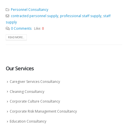
Personnel Consultancy
contracted personnel supply
,
professional staff supply
,
staff
supply
0 Comments
Like:
0
READ MORE...
Our Services
Caregiver Services Consultancy
Cleaning Consultancy
Corporate Culture Consultancy
Corporate Risk Management Consultancy
Education Consultancy