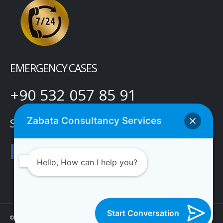
EMERGENCY CASES
+90 532 057 85 91
Zabata Consultancy Services
SOCIAL MEDIA
Hello, How can I help you?
Start Conversation
© Copyright 2021 Zabata Danışmanlık Hizmetleri Limited Şirketi. Tüm Hakları