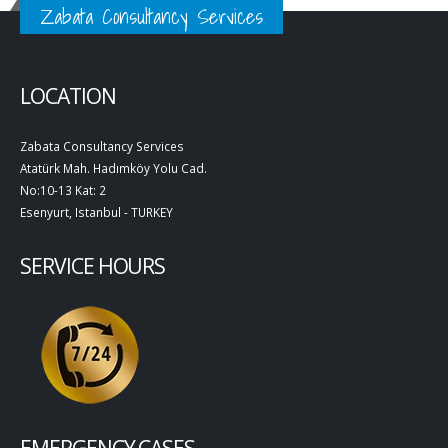
Zabata Consultancy Services
LOCATION
Zabata Consultancy Services
Atatürk Mah. Hadımköy Yolu Cad.
No:10-13 Kat: 2
Esenyurt, Istanbul - TURKEY
SERVICE HOURS
EMERGENCY CASES