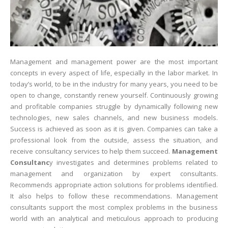
Management and management power are the most important
concepts in every aspect of life, especially in the labor market. In
today’s world, to be in the industry for many years, you need to be
open to change, constantly renew yourself. Continuously growing
and profitable companies struggle by dynamically following new
technologies, new sales channels, and new business models.
Success is achieved as soon as it is given. Companies can take a
professional look from the outside, assess the situation, and
receive consultancy services to help them succeed.
Management
Consultanc
y investigates and determines problems related to
management and organization by expert consultants.
Recommends appropriate action solutions for problems identified.
It also helps to follow these recommendations. Management
consultants support the most complex problems in the business
world with an analytical and meticulous approach to producing