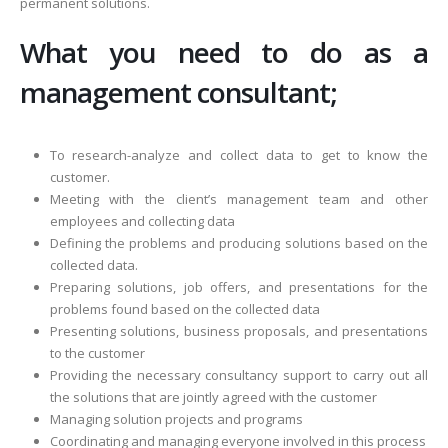
permanent solutions.
What you need to do as a
management consultant;
To research-analyze and collect data to get to know the
customer.
Meeting with the client’s management team and other
employees and collecting data
Defining the problems and producing solutions based on the
collected data.
Preparing solutions, job offers, and presentations for the
problems found based on the collected data
Presenting solutions, business proposals, and presentations
to the customer
Providing the necessary consultancy support to carry out all
the solutions that are jointly agreed with the customer
Managing solution projects and programs
Coordinating and managing everyone involved in this process