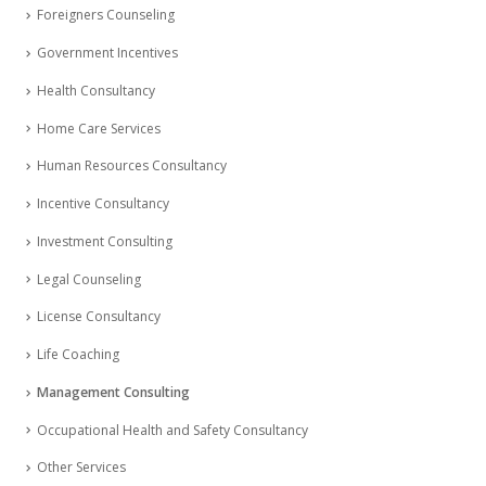
Foreigners Counseling
Government Incentives
Health Consultancy
Home Care Services
Human Resources Consultancy
Incentive Consultancy
Investment Consulting
Legal Counseling
License Consultancy
Life Coaching
Management Consulting
Occupational Health and Safety Consultancy
Other Services