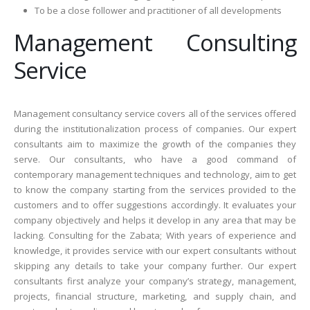
To be a close follower and practitioner of all developments
Management Consulting
Service
Management consultancy service covers all of the services offered
during the institutionalization process of companies. Our expert
consultants aim to maximize the growth of the companies they
serve. Our consultants, who have a good command of
contemporary management techniques and technology, aim to get
to know the company starting from the services provided to the
customers and to offer suggestions accordingly. It evaluates your
company objectively and helps it develop in any area that may be
lacking. Consulting for the Zabata; With years of experience and
knowledge, it provides service with our expert consultants without
skipping any details to take your company further. Our expert
consultants first analyze your company’s strategy, management,
projects, financial structure, marketing, and supply chain, and