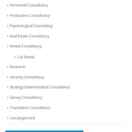
Personnel Consultancy
Production Consultancy
Psychological Counseling
Real Estate Consultancy
Rental Consultancy
Car Rental
Research
Security Consultancy
Strategy Determination Consultancy
Survey Consultancy
Translation Consultancy
Uncategorized