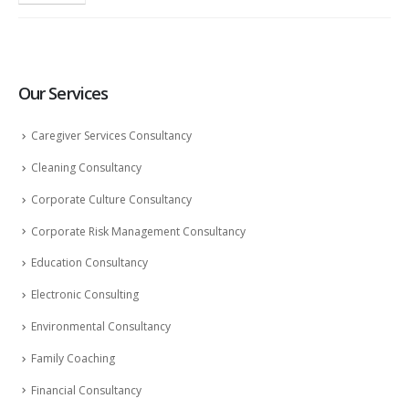
Our Services
Caregiver Services Consultancy
Cleaning Consultancy
Corporate Culture Consultancy
Corporate Risk Management Consultancy
Education Consultancy
Electronic Consulting
Environmental Consultancy
Family Coaching
Financial Consultancy