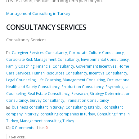
create a short, medium, and long-term plan for you.
Management Consulting in Turkey
CONSULTANCY SERVICES
Consultancy Services
Caregiver Services Consultancy
,
Corporate Culture Consultancy
,
Corporate Risk Management Consultancy
,
Environmental Consultancy
,
Family Coaching
,
Financial Consultancy
,
Government Incentives
,
Home
Care Services
,
Human Resources Consultancy
,
Incentive Consultancy
,
Legal Counseling
,
Life Coaching
,
Management Consulting
,
Occupational
Health and Safety Consultancy
,
Production Consultancy
,
Psychological
Counseling
,
Real Estate Consultancy
,
Research
,
Strategy Determination
Consultancy
,
Survey Consultancy
,
Translation Consultancy
business consultant in turkey
,
Consultancy Istanbul
,
consultant
company in turkey
,
consulting companies in turkey
,
Consulting firms in
Turkey
,
Management consulting Turkey
0 Comments
Like:
0
READ MORE...