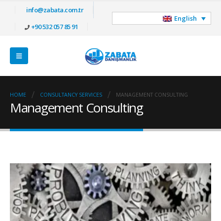
info@zabata.com.tr
English
+90 532 057 85 91
HOME
CONSULTANCY SERVICES
MANAGEMENT CONSULTING
Management Consulting