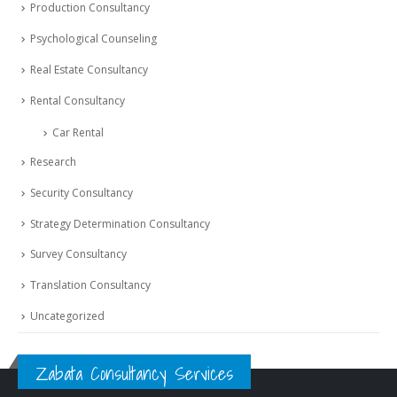
Production Consultancy
Psychological Counseling
Real Estate Consultancy
Rental Consultancy
Car Rental
Research
Security Consultancy
Strategy Determination Consultancy
Survey Consultancy
Translation Consultancy
Uncategorized
Zabata Consultancy Services