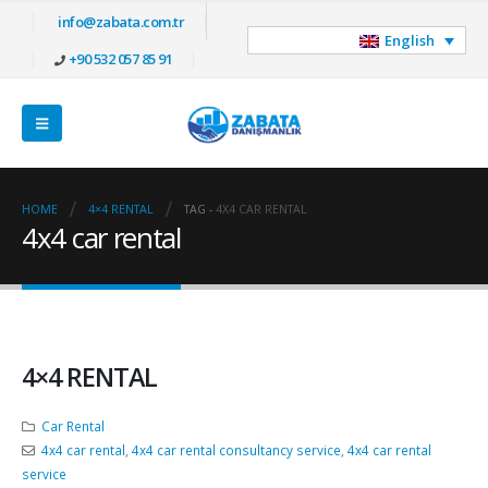
info@zabata.com.tr
English
+90 532 057 85 91
HOME
4×4 RENTAL
TAG -
4X4 CAR RENTAL
4x4 car rental
4×4 RENTAL
Car Rental
4x4 car rental
,
4x4 car rental consultancy service
,
4x4 car rental
service