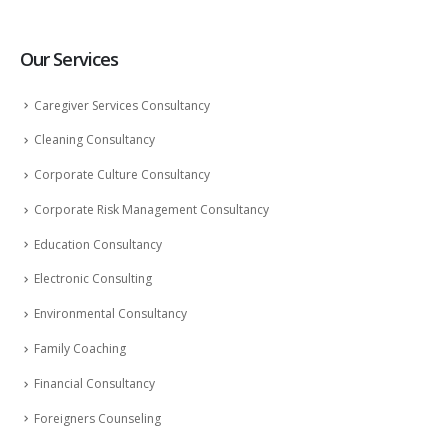
Our Services
Caregiver Services Consultancy
Cleaning Consultancy
Corporate Culture Consultancy
Corporate Risk Management Consultancy
Education Consultancy
Electronic Consulting
Environmental Consultancy
Family Coaching
Financial Consultancy
Foreigners Counseling