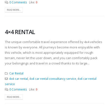
0 Comments
Like:
0
READ MORE...
4×4 RENTAL
The unique comfortable travel experience offered by 4x4 vehicles
is known by everyone. All journeys become more enjoyable with
this vehicle, which is most appropriately equipped for rough
terrain, never let the user down, and you can comfortably pack
your belongings and travel in a crowd thanks to its large...
Car Rental
4x4 car rental
,
4x4 car rental consultancy service
,
4x4 car rental
service
0 Comments
Like:
0
READ MORE...