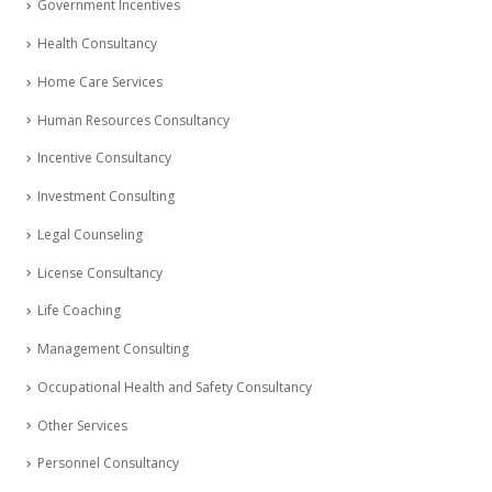
Government Incentives
Health Consultancy
Home Care Services
Human Resources Consultancy
Incentive Consultancy
Investment Consulting
Legal Counseling
License Consultancy
Life Coaching
Management Consulting
Occupational Health and Safety Consultancy
Other Services
Personnel Consultancy