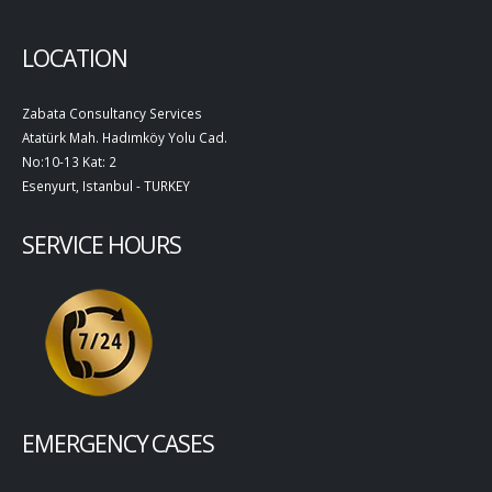
LOCATION
Zabata Consultancy Services
Atatürk Mah. Hadımköy Yolu Cad.
No:10-13 Kat: 2
Esenyurt, Istanbul - TURKEY
SERVICE HOURS
EMERGENCY CASES