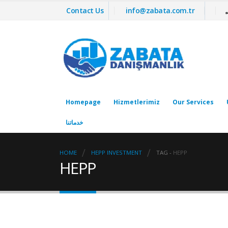
Contact Us
info@zabata.com.tr
Homepage
Hizmetlerimiz
Our Services
خدماتنا
HOME
HEPP INVESTMENT
TAG -
HEPP
HEPP