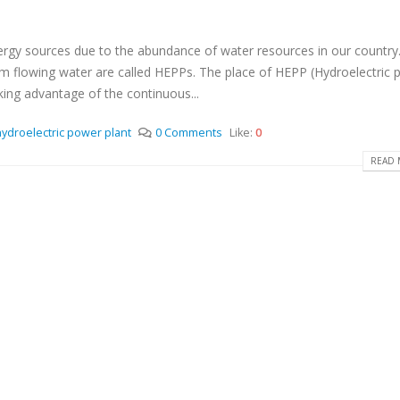
y sources due to the abundance of water resources in our country.
 from flowing water are called HEPPs. The place of HEPP (Hydroelectric
aking advantage of the continuous...
hydroelectric power plant
0 Comments
Like:
0
READ 