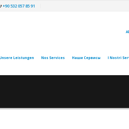
+90 532 057 85 91
A
Unsere Leistungen
Nos Services
Наши Сервисы
I Nostri Ser