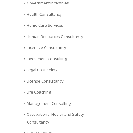
Government Incentives
Health Consultancy
Home Care Services
Human Resources Consultancy
Incentive Consultancy
Investment Consulting
Legal Counseling
License Consultancy
Life Coaching
Management Consulting
Occupational Health and Safety
Consultancy
Other Services