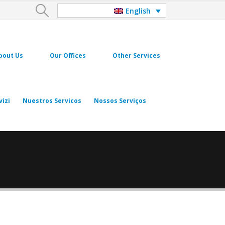
English
bout Us
Our Offices
Other Services
vizi
Nuestros Servicos
Nossos Serviços