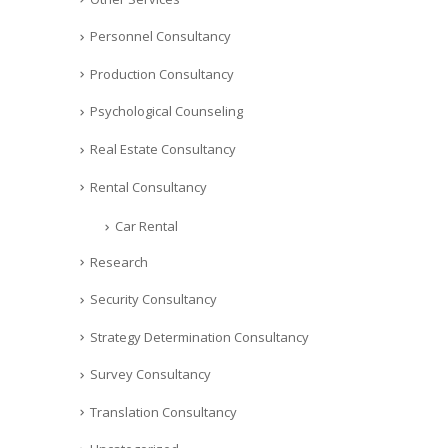
Personnel Consultancy
Production Consultancy
Psychological Counseling
Real Estate Consultancy
Rental Consultancy
Car Rental
Research
Security Consultancy
Strategy Determination Consultancy
Survey Consultancy
Translation Consultancy