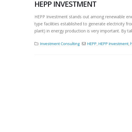
HEPP INVESTMENT
HEPP Investment stands out among renewable energ
type facilities established to generate electricity
plant) in energy production is very important. By t
Investment Consulting
HEPP
,
HEPP Investment
,