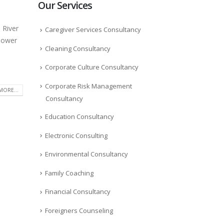
Our Services
 River
Caregiver Services Consultancy
 power
Cleaning Consultancy
Corporate Culture Consultancy
Corporate Risk Management
MORE...
Consultancy
Education Consultancy
Electronic Consulting
Environmental Consultancy
Family Coaching
Financial Consultancy
Foreigners Counseling