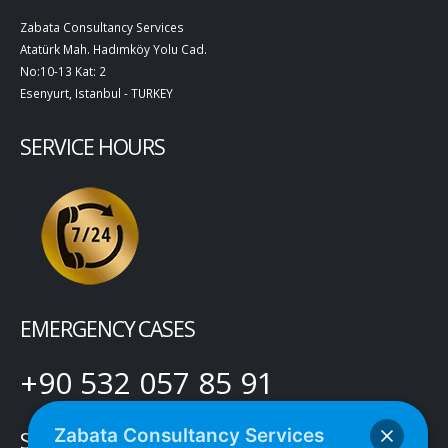
Zabata Consultancy Services
Atatürk Mah. Hadımköy Yolu Cad.
No:10-13 Kat: 2
Esenyurt, Istanbul - TURKEY
SERVICE HOURS
EMERGENCY CASES
+90 532 057 85 91
Zabata Consultancy Services
SOCIAL MEDIA