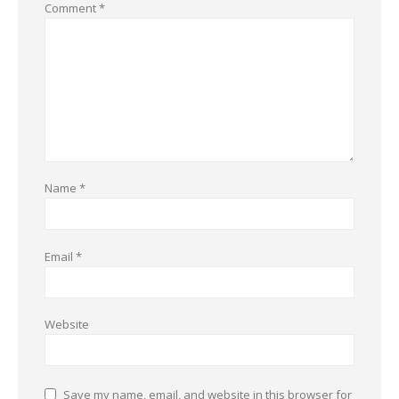
Comment
*
Name
*
Email
*
Website
Save my name, email, and website in this browser for