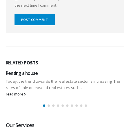
the next time I comment.
RELATED
POSTS
Renting a house
Today, the trend towards the real estate sector is increasing. The
rates of sale or lease of real estates such...
read more
Our Services