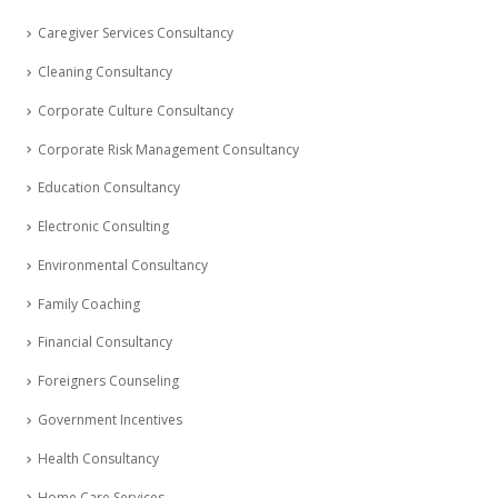
Caregiver Services Consultancy
Cleaning Consultancy
Corporate Culture Consultancy
Corporate Risk Management Consultancy
Education Consultancy
Electronic Consulting
Environmental Consultancy
Family Coaching
Financial Consultancy
Foreigners Counseling
Government Incentives
Health Consultancy
Home Care Services