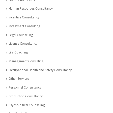
Human Resources Consultancy
Incentive Consultancy
Investment Consulting
Legal Counseling
License Consultancy
Life Coaching
Management Consulting
Occupational Health and Safety Consultancy
Other Services
Personnel Consultancy
Production Consultancy
Psychological Counseling