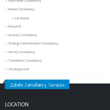
Real Estate Consultancy
Rental Consultancy
Car Rental
Research
Security Consultancy
Strategy Determination Consultancy
Survey Consultancy
Translation Consultancy
Uncategorized
Zabata Consultancy Services
LOCATION