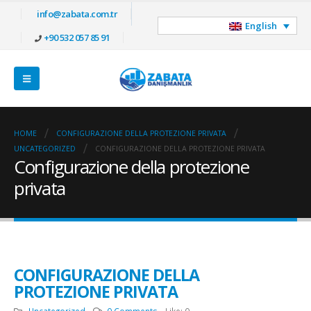
info@zabata.com.tr
English
+90 532 057 85 91
HOME
CONFIGURAZIONE DELLA PROTEZIONE PRIVATA
UNCATEGORIZED
CONFIGURAZIONE DELLA PROTEZIONE PRIVATA
Configurazione della protezione
privata
CONFIGURAZIONE DELLA
PROTEZIONE PRIVATA