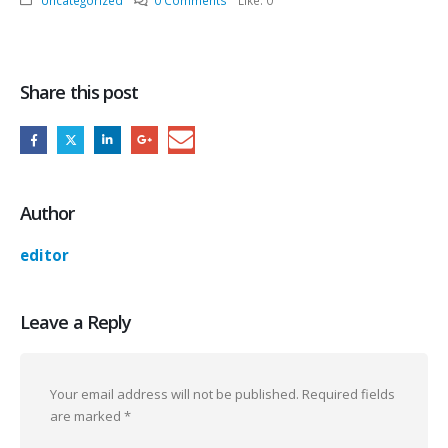
Uncategorized
0 Comments
Like:
0
Share this post
Author
editor
Leave a Reply
Your email address will not be published.
Required fields
are marked
*