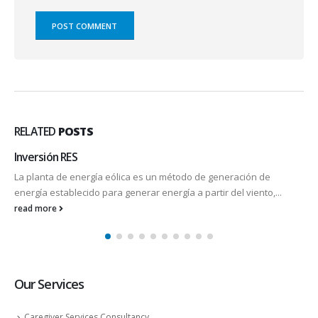
RELATED
POSTS
Inversión RES
La planta de energía eólica es un método de generación de
energía establecido para generar energía a partir del viento,...
read more
Our Services
Caregiver Services Consultancy