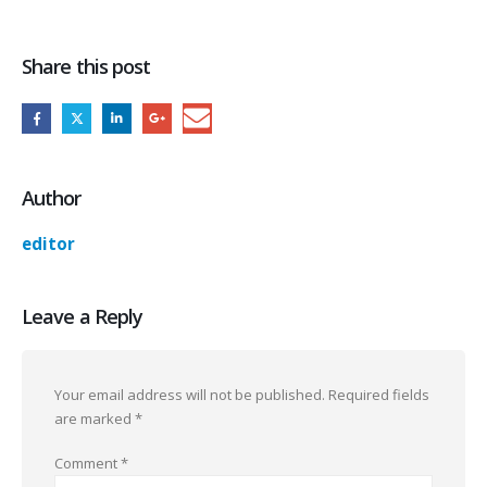
Share this post
Author
editor
Leave a Reply
Your email address will not be published.
Required fields
are marked
*
Comment
*