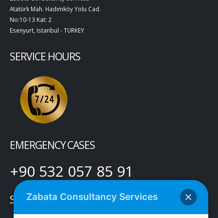
Atatürk Mah. Hadımköy Yolu Cad.
No:10-13 Kat: 2
Esenyurt, Istanbul - TURKEY
SERVICE HOURS
EMERGENCY CASES
+90 532 057 85 91
Zabata Consultancy Services
SOCIAL MEDIA