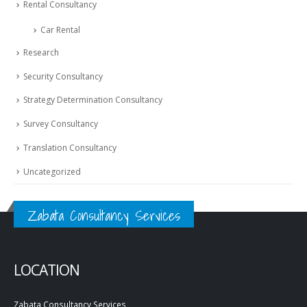
Rental Consultancy
Car Rental
Research
Security Consultancy
Strategy Determination Consultancy
Survey Consultancy
Translation Consultancy
Uncategorized
Zabata Consultancy Services
LOCATION
Zabata Consultancy Services