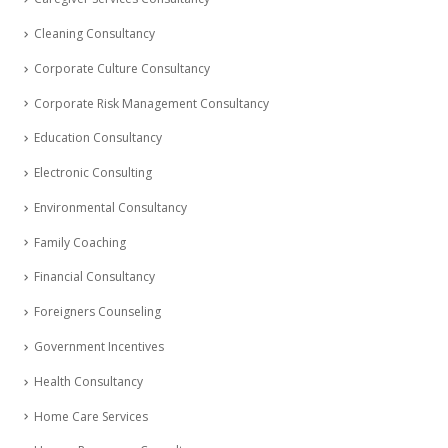
Cleaning Consultancy
Corporate Culture Consultancy
Corporate Risk Management Consultancy
Education Consultancy
Electronic Consulting
Environmental Consultancy
Family Coaching
Financial Consultancy
Foreigners Counseling
Government Incentives
Health Consultancy
Home Care Services