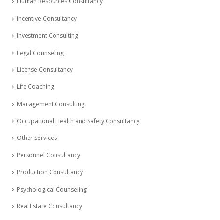
Human Resources Consultancy
Incentive Consultancy
Investment Consulting
Legal Counseling
License Consultancy
Life Coaching
Management Consulting
Occupational Health and Safety Consultancy
Other Services
Personnel Consultancy
Production Consultancy
Psychological Counseling
Real Estate Consultancy