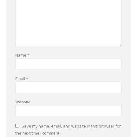
Name
*
Email
*
Website
Save my name, email, and website in this browser for
the next time I comment.