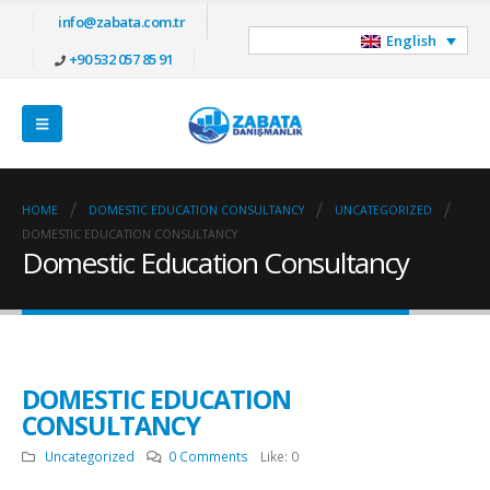
info@zabata.com.tr
English
+90 532 057 85 91
HOME
DOMESTIC EDUCATION CONSULTANCY
UNCATEGORIZED
DOMESTIC EDUCATION CONSULTANCY
Domestic Education Consultancy
DOMESTIC EDUCATION
CONSULTANCY
Uncategorized
0 Comments
Like:
0