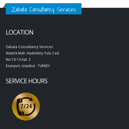
Zabata Consultancy Services
LOCATION
Zabata Consultancy Services
Atatürk Mah. Hadımköy Yolu Cad.
No:10-13 Kat: 2
Esenyurt, Istanbul - TURKEY
SERVICE HOURS