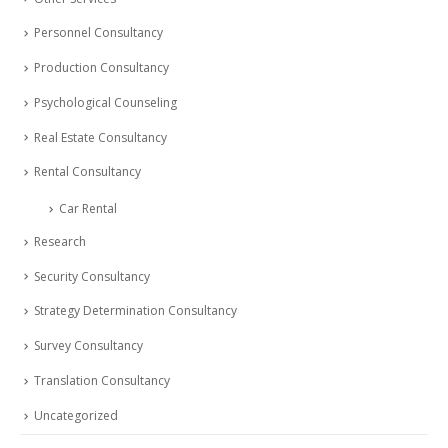
Personnel Consultancy
Production Consultancy
Psychological Counseling
Real Estate Consultancy
Rental Consultancy
Car Rental
Research
Security Consultancy
Strategy Determination Consultancy
Survey Consultancy
Translation Consultancy
Uncategorized