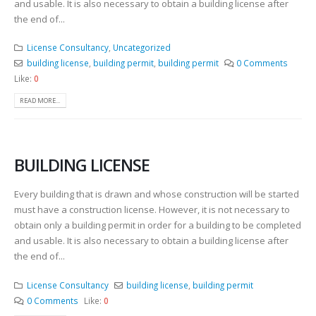
and usable. It is also necessary to obtain a building license after
the end of...
License Consultancy
,
Uncategorized
building license
,
building permit
,
building permit
0 Comments
Like:
0
READ MORE...
BUILDING LICENSE
Every building that is drawn and whose construction will be started
must have a construction license. However, it is not necessary to
obtain only a building permit in order for a building to be completed
and usable. It is also necessary to obtain a building license after
the end of...
License Consultancy
building license
,
building permit
0 Comments
Like:
0