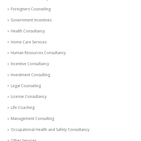
Foreigners Counseling
Government Incentives
Health Consultancy
Home Care Services
Human Resources Consultancy
Incentive Consultancy
Investment Consulting
Legal Counseling
License Consultancy
Life Coaching
Management Consulting
Occupational Health and Safety Consultancy
Other Services