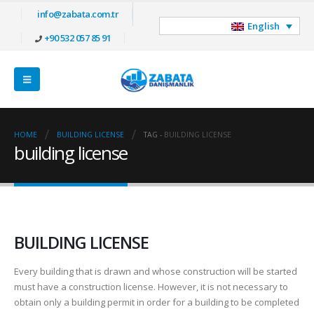
info@zabata.com.tr
English
+90 532 057 85 91
HOME
BUILDING LICENSE
TAG -
BUILDING LICENSE
building license
BUILDING LICENSE
Every building that is drawn and whose construction will be started
must have a construction license. However, it is not necessary to
obtain only a building permit in order for a building to be completed