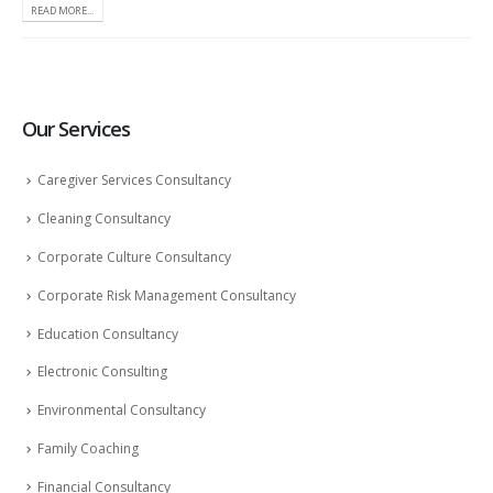
READ MORE...
Our Services
Caregiver Services Consultancy
Cleaning Consultancy
Corporate Culture Consultancy
Corporate Risk Management Consultancy
Education Consultancy
Electronic Consulting
Environmental Consultancy
Family Coaching
Financial Consultancy