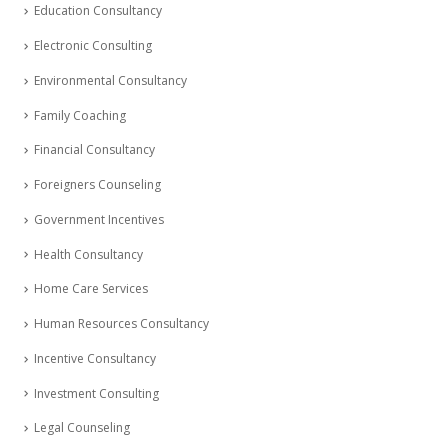
Education Consultancy
Electronic Consulting
Environmental Consultancy
Family Coaching
Financial Consultancy
Foreigners Counseling
Government Incentives
Health Consultancy
Home Care Services
Human Resources Consultancy
Incentive Consultancy
Investment Consulting
Legal Counseling