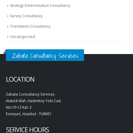
Strategy Determination Consultancy
Survey Consultancy
Translation Consultancy
Uncategorized
Zabata Consultancy Services
LOCATION
Zabata Consultancy Services
Atatürk Mah. Hadımköy Yolu Cad.
No:10-13 Kat: 2
Esenyurt, Istanbul - TURKEY
SERVICE HOURS