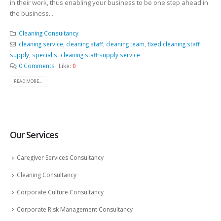
in their work, thus enabling your business to be one step ahead in
the business...
Cleaning Consultancy
cleaning service
,
cleaning staff
,
cleaning team
,
fixed cleaning staff
supply
,
specialist cleaning staff supply service
0 Comments
Like:
0
READ MORE...
Our Services
Caregiver Services Consultancy
Cleaning Consultancy
Corporate Culture Consultancy
Corporate Risk Management Consultancy