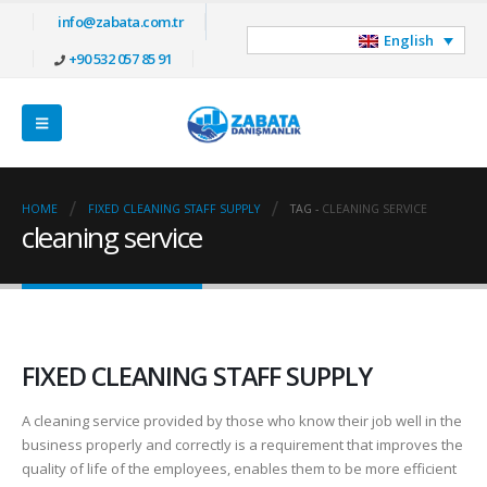
info@zabata.com.tr
English
+90 532 057 85 91
HOME
FIXED CLEANING STAFF SUPPLY
TAG -
CLEANING SERVICE
cleaning service
FIXED CLEANING STAFF SUPPLY
A cleaning service provided by those who know their job well in the
business properly and correctly is a requirement that improves the
quality of life of the employees, enables them to be more efficient