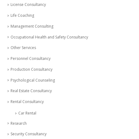
License Consultancy
Life Coaching
Management Consulting
Occupational Health and Safety Consultancy
Other Services
Personnel Consultancy
Production Consultancy
Psychological Counseling
Real Estate Consultancy
Rental Consultancy
Car Rental
Research
Security Consultancy