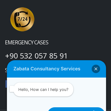
EMERGENCY CASES
+90 532 057 85 91
Zabata Consultancy Services
SOCIAL MEDIA
Hello, How can I help you?