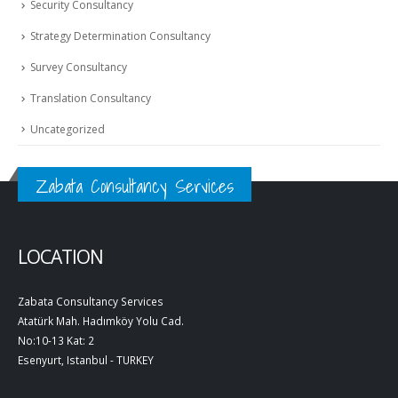
Security Consultancy
Strategy Determination Consultancy
Survey Consultancy
Translation Consultancy
Uncategorized
Zabata Consultancy Services
LOCATION
Zabata Consultancy Services
Atatürk Mah. Hadımköy Yolu Cad.
No:10-13 Kat: 2
Esenyurt, Istanbul - TURKEY