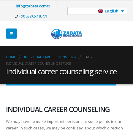
info@zabata.com.tr
English
+90 532 057 85 91
HOME
INDIVIDUAL CAREER COUNSELING
TAG -
INDIVIDUAL CAREER COUNSELING SERVICE
Individual career counseling service
INDIVIDUAL CAREER COUNSELING
We may have to make important decisions at some points in our
career. In such cases, we may be confused about which direction