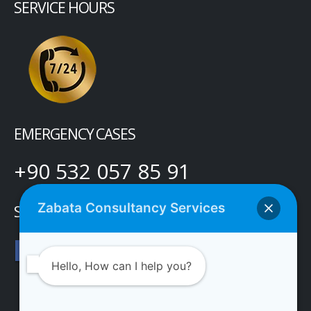
SERVICE HOURS
EMERGENCY CASES
+90 532 057 85 91
Zabata Consultancy Services
SOCIAL MEDIA
Hello, How can I help you?