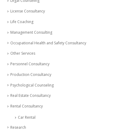
Legal Counseling
License Consultancy
Life Coaching
Management Consulting
Occupational Health and Safety Consultancy
Other Services
Personnel Consultancy
Production Consultancy
Psychological Counseling
Real Estate Consultancy
Rental Consultancy
Car Rental
Research