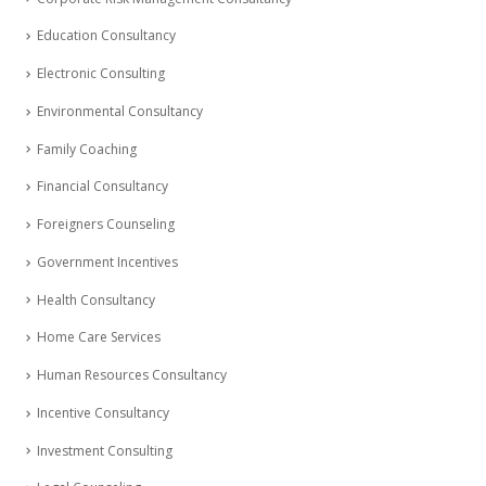
Education Consultancy
Electronic Consulting
Environmental Consultancy
Family Coaching
Financial Consultancy
Foreigners Counseling
Government Incentives
Health Consultancy
Home Care Services
Human Resources Consultancy
Incentive Consultancy
Investment Consulting