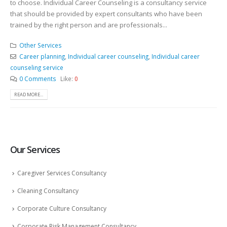
to choose. Individual Career Counseling is a consultancy service
that should be provided by expert consultants who have been
trained by the right person and are professionals...
Other Services
Career planning
,
Individual career counseling
,
Individual career
counseling service
0 Comments
Like:
0
READ MORE...
Our Services
Caregiver Services Consultancy
Cleaning Consultancy
Corporate Culture Consultancy
Corporate Risk Management Consultancy