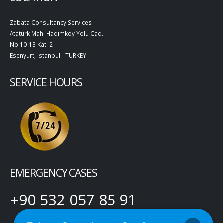
Zabata Consultancy Services
Atatürk Mah. Hadımköy Yolu Cad.
No:10-13 Kat: 2
Esenyurt, Istanbul - TURKEY
SERVICE HOURS
EMERGENCY CASES
+90 532 057 85 91