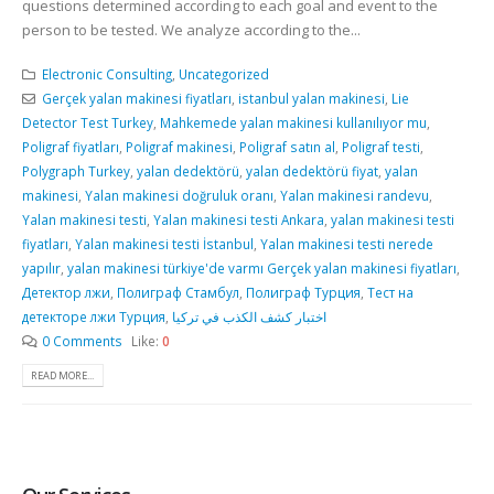
questions determined according to each goal and event to the
person to be tested. We analyze according to the...
Electronic Consulting
,
Uncategorized
Gerçek yalan makinesi fiyatları
,
istanbul yalan makinesi
,
Lie
Detector Test Turkey
,
Mahkemede yalan makinesi kullanılıyor mu
,
Poligraf fiyatları
,
Poligraf makinesi
,
Poligraf satın al
,
Poligraf testi
,
Polygraph Turkey
,
yalan dedektörü
,
yalan dedektörü fiyat
,
yalan
makinesi
,
Yalan makinesi doğruluk oranı
,
Yalan makinesi randevu
,
Yalan makinesi testi
,
Yalan makinesi testi Ankara
,
yalan makinesi testi
fiyatları
,
Yalan makinesi testi İstanbul
,
Yalan makinesi testi nerede
yapılır
,
yalan makinesi türkiye'de varmı Gerçek yalan makinesi fiyatları
,
Детектор лжи
,
Полиграф Стамбул
,
Полиграф Турция
,
Тест на
детекторе лжи Турция
,
اختبار كشف الكذب في تركيا
0 Comments
Like:
0
READ MORE...