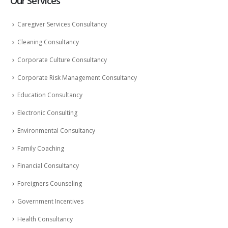
Our Services
Caregiver Services Consultancy
Cleaning Consultancy
Corporate Culture Consultancy
Corporate Risk Management Consultancy
Education Consultancy
Electronic Consulting
Environmental Consultancy
Family Coaching
Financial Consultancy
Foreigners Counseling
Government Incentives
Health Consultancy