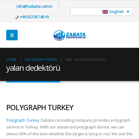
info@zabata.com.tr
English
+90 532 057 85 91
HOME
POLYGRAPH TURKEY
TAG -
YALAN DEDEKTÖRÜ
yalan dedektörü
POLYGRAPH TURKEY
Polygraph Turkey
Zabata consulting company provides polygraph
service in Turkey. With our advanced polygraph device, we can
detect 90% of the time whether the target is lying or not. We ask the