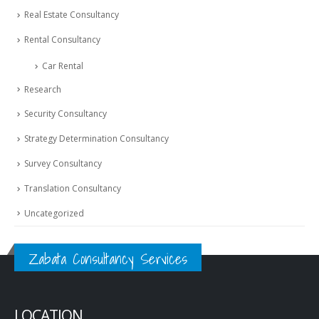
Real Estate Consultancy
Rental Consultancy
Car Rental
Research
Security Consultancy
Strategy Determination Consultancy
Survey Consultancy
Translation Consultancy
Uncategorized
Zabata Consultancy Services
LOCATION