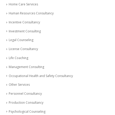
Home Care Services
Human Resources Consultancy
Incentive Consultancy
Investment Consulting
Legal Counseling
License Consultancy
Life Coaching
Management Consulting
Occupational Health and Safety Consultancy
Other Services
Personnel Consultancy
Production Consultancy
Psychological Counseling