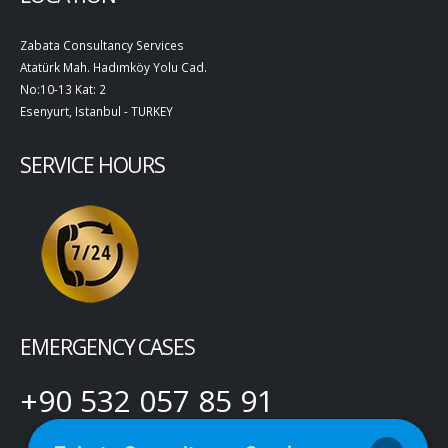
Zabata Consultancy Services
Atatürk Mah. Hadımköy Yolu Cad.
No:10-13 Kat: 2
Esenyurt, Istanbul - TURKEY
SERVICE HOURS
EMERGENCY CASES
+90 532 057 85 91