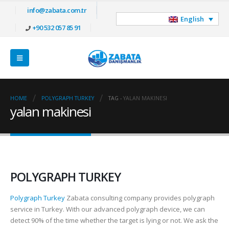
info@zabata.com.tr
English
+90 532 057 85 91
HOME
POLYGRAPH TURKEY
TAG -
YALAN MAKINESI
yalan makinesi
POLYGRAPH TURKEY
Polygraph Turkey
Zabata consulting company provides polygraph
service in Turkey. With our advanced polygraph device, we can
detect 90% of the time whether the target is lying or not. We ask the