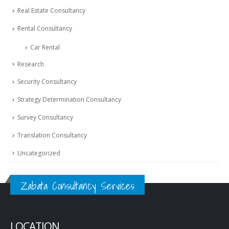
Real Estate Consultancy
Rental Consultancy
Car Rental
Research
Security Consultancy
Strategy Determination Consultancy
Survey Consultancy
Translation Consultancy
Uncategorized
Zabata Consultancy Services
LOCATION