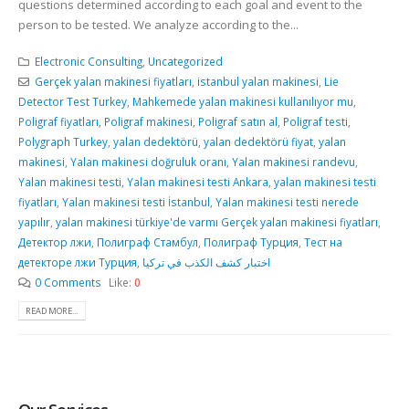
questions determined according to each goal and event to the
person to be tested. We analyze according to the...
Electronic Consulting
,
Uncategorized
Gerçek yalan makinesi fiyatları
,
istanbul yalan makinesi
,
Lie
Detector Test Turkey
,
Mahkemede yalan makinesi kullanılıyor mu
,
Poligraf fiyatları
,
Poligraf makinesi
,
Poligraf satın al
,
Poligraf testi
,
Polygraph Turkey
,
yalan dedektörü
,
yalan dedektörü fiyat
,
yalan
makinesi
,
Yalan makinesi doğruluk oranı
,
Yalan makinesi randevu
,
Yalan makinesi testi
,
Yalan makinesi testi Ankara
,
yalan makinesi testi
fiyatları
,
Yalan makinesi testi İstanbul
,
Yalan makinesi testi nerede
yapılır
,
yalan makinesi türkiye'de varmı Gerçek yalan makinesi fiyatları
,
Детектор лжи
,
Полиграф Стамбул
,
Полиграф Турция
,
Тест на
детекторе лжи Турция
,
اختبار كشف الكذب في تركيا
0 Comments
Like:
0
READ MORE...