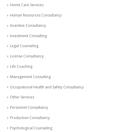
Home Care Services
Human Resources Consultancy
Incentive Consultancy
Investment Consulting
Legal Counseling
License Consultancy
Life Coaching
Management Consulting
Occupational Health and Safety Consultancy
Other Services
Personnel Consultancy
Production Consultancy
Psychological Counseling