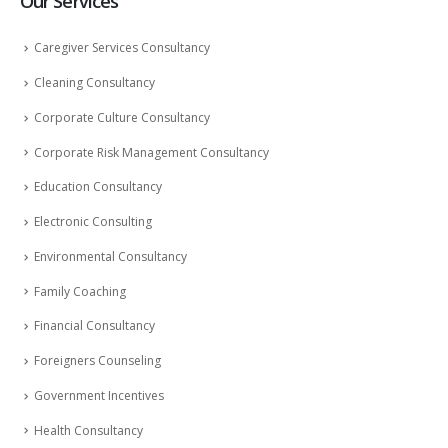
Our Services
Caregiver Services Consultancy
Cleaning Consultancy
Corporate Culture Consultancy
Corporate Risk Management Consultancy
Education Consultancy
Electronic Consulting
Environmental Consultancy
Family Coaching
Financial Consultancy
Foreigners Counseling
Government Incentives
Health Consultancy