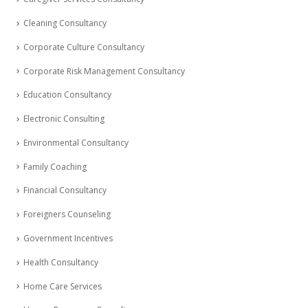
Cleaning Consultancy
Corporate Culture Consultancy
Corporate Risk Management Consultancy
Education Consultancy
Electronic Consulting
Environmental Consultancy
Family Coaching
Financial Consultancy
Foreigners Counseling
Government Incentives
Health Consultancy
Home Care Services