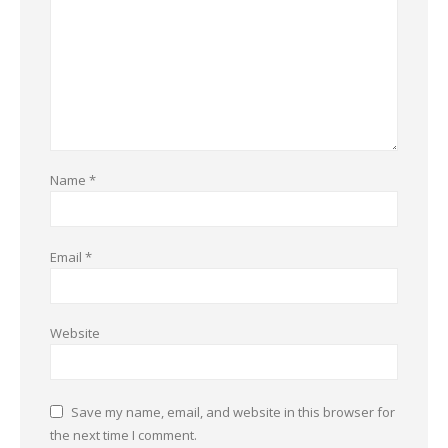
Name
*
Email
*
Website
Save my name, email, and website in this browser for
the next time I comment.