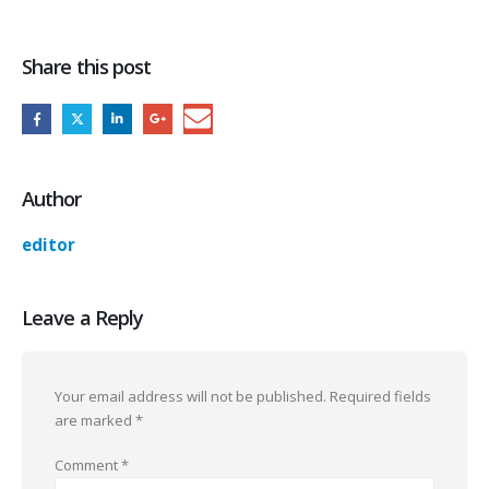
Share this post
Author
editor
Leave a Reply
Your email address will not be published.
Required fields
are marked
*
Comment
*