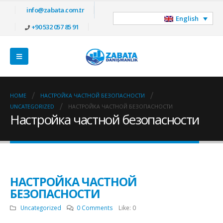
info@zabata.com.tr
English
+90 532 057 85 91
HOME
НАСТРОЙКА ЧАСТНОЙ БЕЗОПАСНОСТИ
UNCATEGORIZED
НАСТРОЙКА ЧАСТНОЙ БЕЗОПАСНОСТИ
Настройка частной безопасности
НАСТРОЙКА ЧАСТНОЙ
БЕЗОПАСНОСТИ
Uncategorized
0 Comments
Like:
0