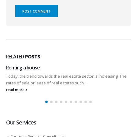
RELATED
POSTS
Renting a house
Today, the trend towards the real estate sector is increasing. The
rates of sale or lease of real estates such...
read more
Our Services
Caregiver Services Consultancy