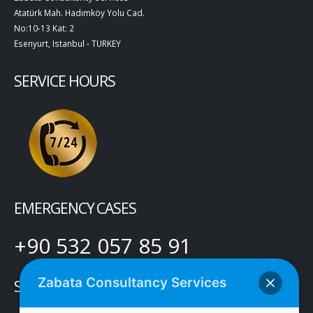
Atatürk Mah. Hadımköy Yolu Cad.
No:10-13 Kat: 2
Esenyurt, Istanbul - TURKEY
SERVICE HOURS
EMERGENCY CASES
+90 532 057 85 91
Zabata Consultancy Services
SOCIAL MEDIA