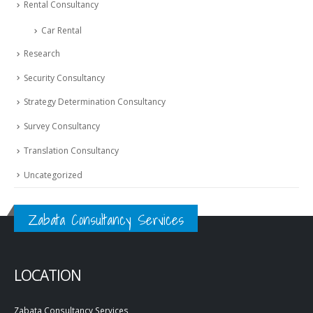
Rental Consultancy
Car Rental
Research
Security Consultancy
Strategy Determination Consultancy
Survey Consultancy
Translation Consultancy
Uncategorized
Zabata Consultancy Services
LOCATION
Zabata Consultancy Services