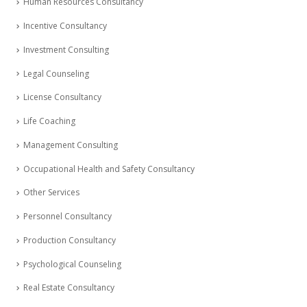
Human Resources Consultancy
Incentive Consultancy
Investment Consulting
Legal Counseling
License Consultancy
Life Coaching
Management Consulting
Occupational Health and Safety Consultancy
Other Services
Personnel Consultancy
Production Consultancy
Psychological Counseling
Real Estate Consultancy